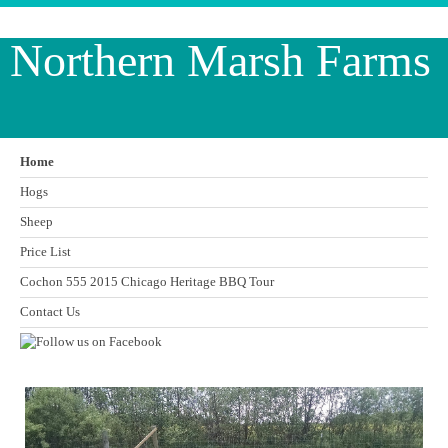
Northern Marsh Farms
Home
Hogs
Sheep
Price List
Cochon 555 2015 Chicago Heritage BBQ Tour
Contact Us