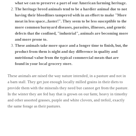
what we can to preserve a part of our American farming heritage.
The heritage breed animals tend to be a hardier animal due to not
having their bloodlines tampered with in an effort to make "More
meat in less space...faster!". They seem to be less susceptible to the
more common barnyard diseases, parasites, illnesses, and genetic
defects that the confined, "industrial", animals are becoming more
and more prone to.
These animals take more space and a longer time to finish, but, the
product from them is night and day difference in quality and
nutritional value from the typical commercial meats that are
found in your local grocery store.
These animals are raised the way nature intended, in a pasture and not in
a barn stall. They get just enough locally milled grains in their diets to
provide them with the minerals they need but cannot get from the pasture.
In the winter they are fed hay that is grown on our farm; heavy in timothy
and other assorted grasses, purple and white clovers, and trefoil, exactly
the same forage as their pastures.