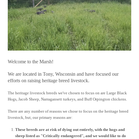
Welcome to the Marsh!
We are located in Tony, Wisconsin and have focused our
efforts on raising heritage breed livestock.
The heritage livestock breeds we've chosen to focus on are Large Black
Hogs, Jacob Sheep, Narragansett turkeys, and Buff Orpington chickens.
There are any number of reasons we chose to focus on the heritage breed
livestock, but, our primary reasons are:
These breeds are at risk of dying out entirely, with the hogs and
sheep listed as "Critically endangered", and we would like to do