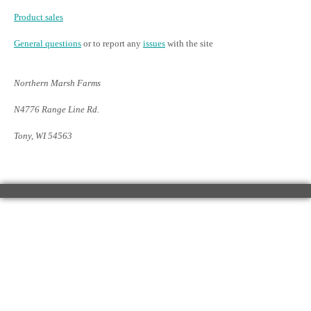
Product sales
General questions
or to report any
issues
with the site
Northern Marsh Farms
N4776 Range Line Rd.
Tony, WI 54563