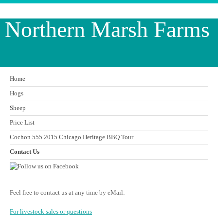
Northern Marsh Farms
Home
Hogs
Sheep
Price List
Cochon 555 2015 Chicago Heritage BBQ Tour
Contact Us
Feel free to contact us at any time by eMail:
For livestock sales or questions